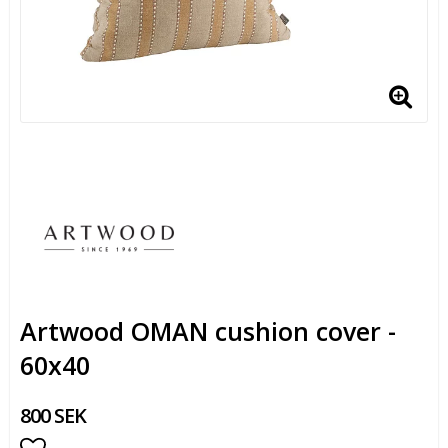
Artwood OMAN cushion cover -
60x40
800 SEK