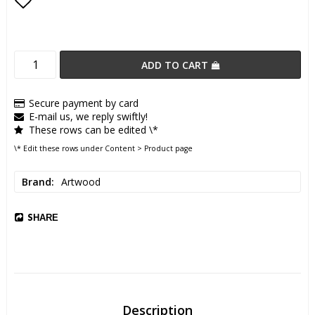
Add to list of favorites
ADD TO CART
Secure payment by card
E-mail us, we reply swiftly!
These rows can be edited \*
\* Edit these rows under Content > Product page
Brand
Artwood
SHARE
Description