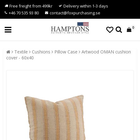
Free freight from 499kr
Delivery within 1-3 days
+46 70 535 93 80
contact@foxpurchasing.se
0
Textile
Cushions
Pillow Case
Artwood OMAN cushion
cover - 60x40