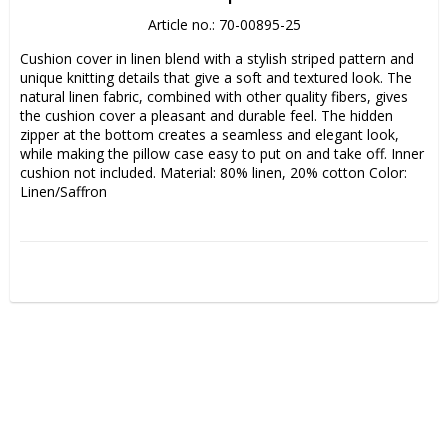
Article no.: 70-00895-25
Cushion cover in linen blend with a stylish striped pattern and 
unique knitting details that give a soft and textured look. The 
natural linen fabric, combined with other quality fibers, gives 
the cushion cover a pleasant and durable feel. The hidden 
zipper at the bottom creates a seamless and elegant look, 
while making the pillow case easy to put on and take off. Inner 
cushion not included. Material: 80% linen, 20% cotton Color: 
Linen/Saffron