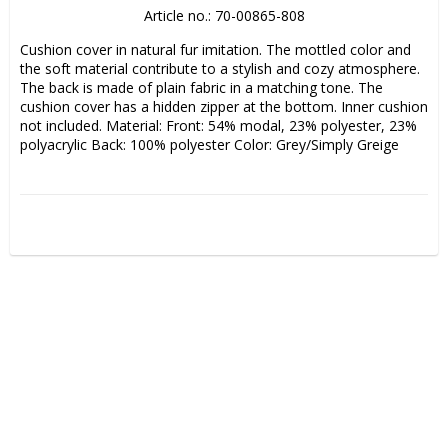
Article no.: 70-00865-808
Cushion cover in natural fur imitation. The mottled color and 
the soft material contribute to a stylish and cozy atmosphere. 
The back is made of plain fabric in a matching tone. The 
cushion cover has a hidden zipper at the bottom. Inner cushion 
not included. Material: Front: 54% modal, 23% polyester, 23% 
polyacrylic Back: 100% polyester Color: Grey/Simply Greige