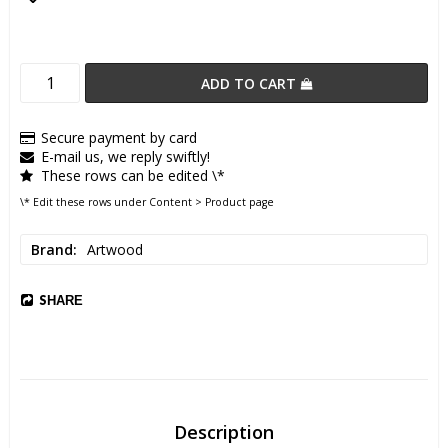
Add to list of favorites
ADD TO CART
Secure payment by card
E-mail us, we reply swiftly!
These rows can be edited \*
\* Edit these rows under Content > Product page
Brand
Artwood
SHARE
Description