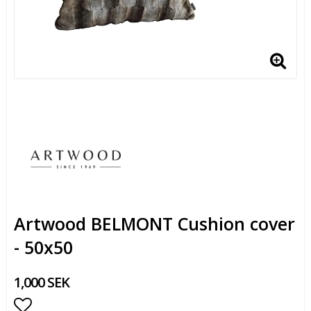
Artwood BELMONT Cushion cover
- 50x50
1,000 SEK