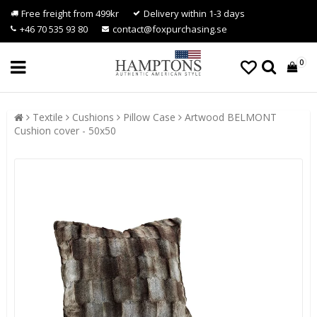
Free freight from 499kr
Delivery within 1-3 days
+46 70 535 93 80
contact@foxpurchasing.se
0
Textile
Cushions
Pillow Case
Artwood BELMONT
Cushion cover - 50x50