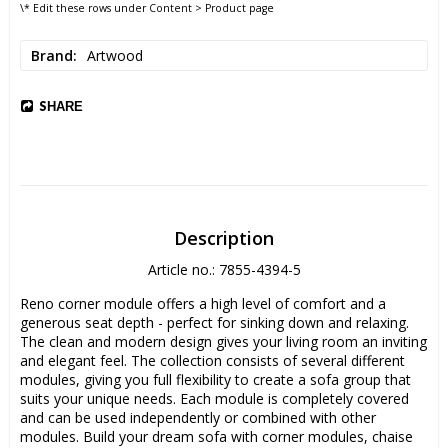
\* Edit these rows under Content > Product page
Brand
Artwood
SHARE
Description
Article no.: 7855-4394-5
Reno corner module offers a high level of comfort and a 
generous seat depth - perfect for sinking down and relaxing. 
The clean and modern design gives your living room an inviting 
and elegant feel. The collection consists of several different 
modules, giving you full flexibility to create a sofa group that 
suits your unique needs. Each module is completely covered 
and can be used independently or combined with other 
modules. Build your dream sofa with corner modules, chaise 