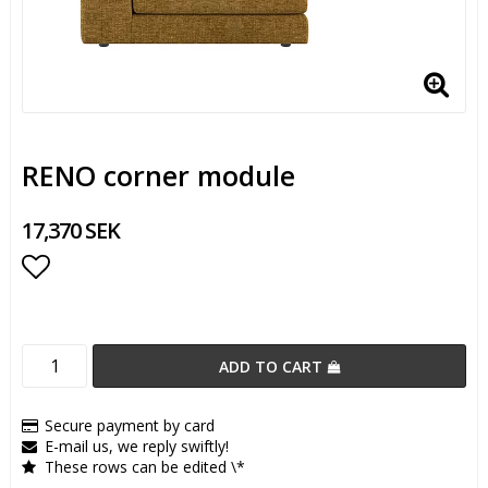
RENO corner module
17,370 SEK
Add to list of favorites
ADD TO CART
Secure payment by card
E-mail us, we reply swiftly!
These rows can be edited \*