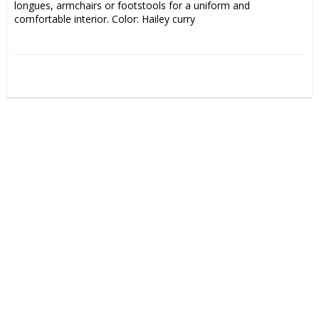
longues, armchairs or footstools for a uniform and 
comfortable interior. Color: Hailey curry