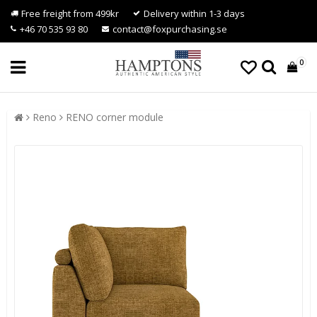
Free freight from 499kr
Delivery within 1-3 days
+46 70 535 93 80
contact@foxpurchasing.se
0
Reno
RENO corner module