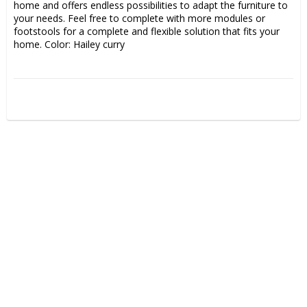
home and offers endless possibilities to adapt the furniture to 
your needs. Feel free to complete with more modules or 
footstools for a complete and flexible solution that fits your 
home. Color: Hailey curry