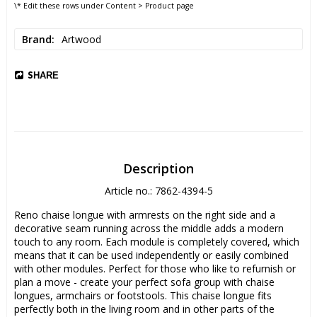
\* Edit these rows under Content > Product page
Brand
Artwood
SHARE
Description
Article no.: 7862-4394-5
Reno chaise longue with armrests on the right side and a 
decorative seam running across the middle adds a modern 
touch to any room. Each module is completely covered, which 
means that it can be used independently or easily combined 
with other modules. Perfect for those who like to refurnish or 
plan a move - create your perfect sofa group with chaise 
longues, armchairs or footstools. This chaise longue fits 
perfectly both in the living room and in other parts of the 