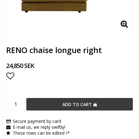
RENO chaise longue right
24,850 SEK
Add to list of favorites
ADD TO CART
Secure payment by card
E-mail us, we reply swiftly!
These rows can be edited \*