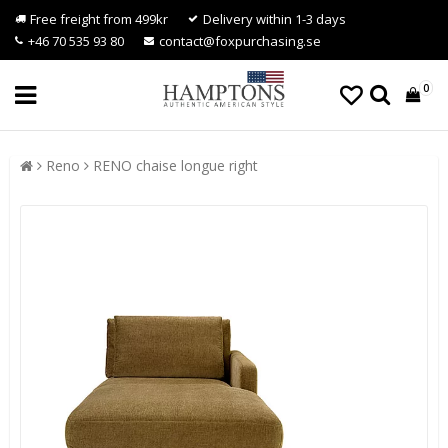
Free freight from 499kr
Delivery within 1-3 days
+46 70 535 93 80
contact@foxpurchasing.se
0
Reno
RENO chaise longue right