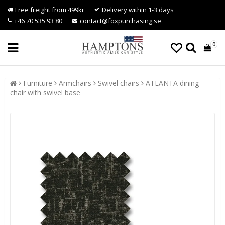
Free freight from 499kr
Delivery within 1-3 days
+46 70 535 93 80
contact@foxpurchasing.se
0
Furniture
Armchairs
Swivel chairs
ATLANTA dining
chair with swivel base