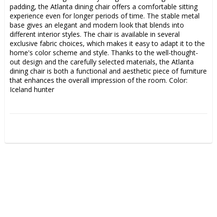
padding, the Atlanta dining chair offers a comfortable sitting 
experience even for longer periods of time. The stable metal 
base gives an elegant and modern look that blends into 
different interior styles. The chair is available in several 
exclusive fabric choices, which makes it easy to adapt it to the 
home's color scheme and style. Thanks to the well-thought-
out design and the carefully selected materials, the Atlanta 
dining chair is both a functional and aesthetic piece of furniture 
that enhances the overall impression of the room. Color: 
Iceland hunter