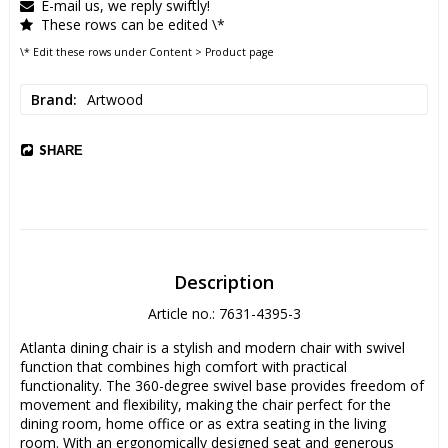
E-mail us, we reply swiftly!
These rows can be edited \*
\* Edit these rows under Content > Product page
Brand
Artwood
SHARE
Description
Article no.: 7631-4395-3
Atlanta dining chair is a stylish and modern chair with swivel 
function that combines high comfort with practical 
functionality. The 360-degree swivel base provides freedom of 
movement and flexibility, making the chair perfect for the 
dining room, home office or as extra seating in the living 
room. With an ergonomically designed seat and generous 