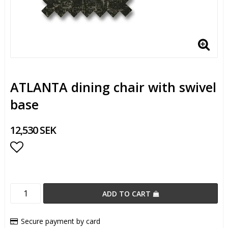
ATLANTA dining chair with swivel
base
12,530 SEK
Add to list of favorites
ADD TO CART
Secure payment by card