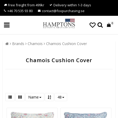
Free freight from 499kr
Delivery within 1-3 days
+46 70 535 93 80
contact@foxpurchasing.se
0
Brands
Chamois
Chamois Cushion Cover
Chamois Cushion Cover
Name
48