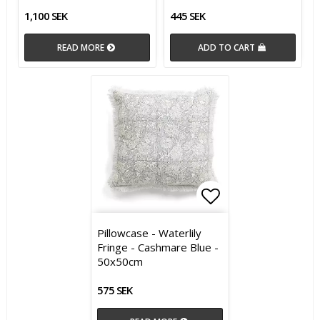
1,100 SEK
445 SEK
READ MORE
ADD TO CART
Add to list of 
Pillowcase - Waterlily
Fringe - Cashmare Blue -
50x50cm
575 SEK