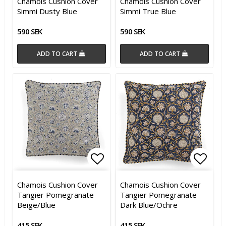
Chamois Cushion Cover
Chamois Cushion Cover
Simmi Dusty Blue
Simmi True Blue
590 SEK
590 SEK
ADD TO CART
ADD TO CART
Add to list of favorites
Add t
Chamois Cushion Cover
Chamois Cushion Cover
Tangier Pomegranate
Tangier Pomegranate
Beige/Blue
Dark Blue/Ochre
415 SEK
415 SEK