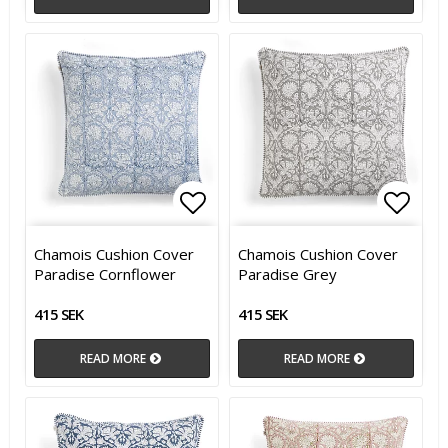
Add to list of favorites
Add t
Chamois Cushion Cover
Chamois Cushion Cover
Paradise Cornflower
Paradise Grey
415 SEK
415 SEK
READ MORE
READ MORE