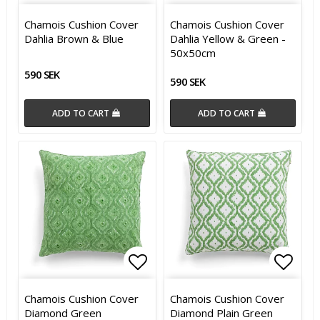
Add to list of favorites
Add t
Chamois Cushion Cover
Chamois Cushion Cover
Dahlia Brown & Blue
Dahlia Yellow & Green -
50x50cm
590 SEK
590 SEK
ADD TO CART
ADD TO CART
Add to list of favorites
Add t
Chamois Cushion Cover
Chamois Cushion Cover
Diamond Green
Diamond Plain Green