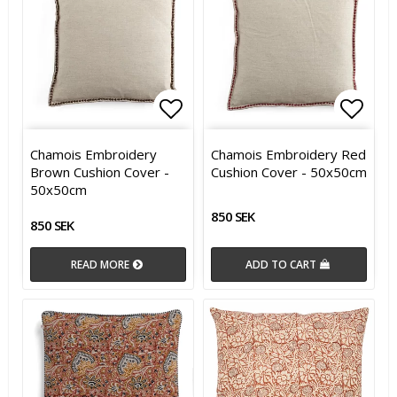
Add to list of favorites
Add to list of favorites
Add t
Add t
Chamois Embroidery
Chamois Embroidery Red
Brown Cushion Cover -
Cushion Cover - 50x50cm
50x50cm
850 SEK
850 SEK
READ MORE
ADD TO CART