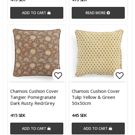
ADD TO CART
READ MORE
Add to list of favorites
Add t
Chamois Cushion Cover
Chamois Cushion Cover
Tangier Pomegranate
Tulip Yellow & Green
Dark Rusty Red/Grey
50x50cm
415 SEK
445 SEK
ADD TO CART
ADD TO CART