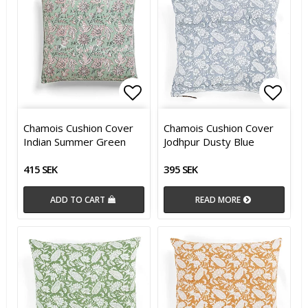
Add to list of favorites
Add t
Chamois Cushion Cover
Chamois Cushion Cover
Indian Summer Green
Jodhpur Dusty Blue
415 SEK
395 SEK
ADD TO CART
READ MORE