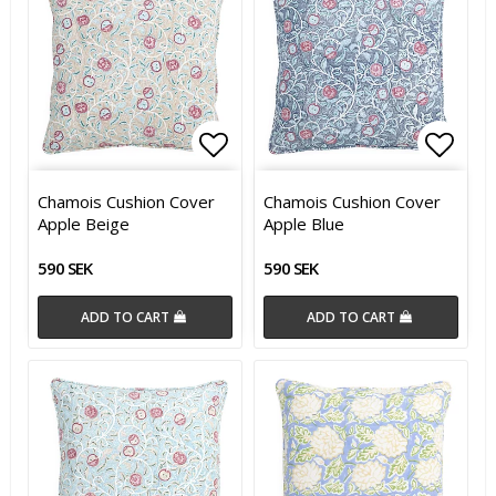
Add to list of favorites
Add t
Chamois Cushion Cover
Chamois Cushion Cover
Apple Beige
Apple Blue
590 SEK
590 SEK
ADD TO CART
ADD TO CART