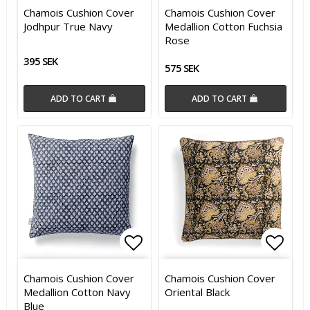
Add to list of favorites
Add t
Chamois Cushion Cover
Chamois Cushion Cover
Jodhpur True Navy
Medallion Cotton Fuchsia
Rose
395 SEK
575 SEK
ADD TO CART
ADD TO CART
Add to list of favorites
Add t
Chamois Cushion Cover
Chamois Cushion Cover
Medallion Cotton Navy
Oriental Black
Blue