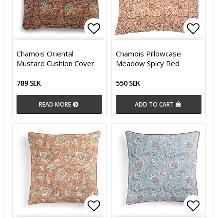
Add to list of favorites
Add t
Add t
Chamois Oriental
Chamois Pillowcase
Mustard Cushion Cover
Meadow Spicy Red
789 SEK
550 SEK
READ MORE
ADD TO CART