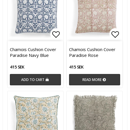
Add to list of favorites
Add t
Chamois Cushion Cover
Chamois Cushion Cover
Paradise Navy Blue
Paradise Rose
415 SEK
415 SEK
ADD TO CART
READ MORE