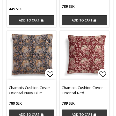
789 SEK
445 SEK
ADD TO CART
ADD TO CART
Add to list of favorites
Add t
Chamois Cushion Cover
Chamois Cushion Cover
Oriental Navy Blue
Oriental Red
789 SEK
789 SEK
ADD TO CART
ADD TO CART