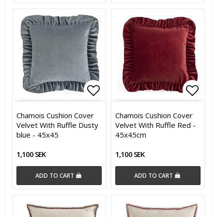
Add to list of favorites
Add t
Chamois Cushion Cover
Chamois Cushion Cover
Velvet With Ruffle Dusty
Velvet With Ruffle Red -
blue - 45x45
45x45cm
1,100 SEK
1,100 SEK
ADD TO CART
ADD TO CART