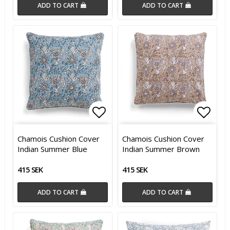
ADD TO CART
ADD TO CART
Add to list of favorites
Add t
Chamois Cushion Cover
Chamois Cushion Cover
Indian Summer Blue
Indian Summer Brown
415 SEK
415 SEK
ADD TO CART
ADD TO CART