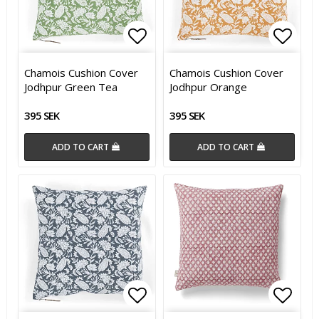
Add to list of favorites
Add t
Chamois Cushion Cover
Chamois Cushion Cover
Jodhpur Green Tea
Jodhpur Orange
395 SEK
395 SEK
ADD TO CART
ADD TO CART