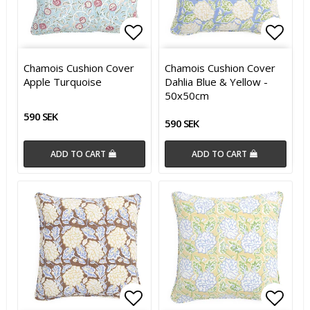
Add to list of favorites
Add t
Chamois Cushion Cover
Chamois Cushion Cover
Apple Turquoise
Dahlia Blue & Yellow -
50x50cm
590 SEK
590 SEK
ADD TO CART
ADD TO CART