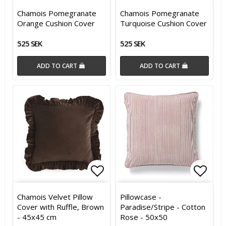
Add to list of favorites
Add t
Chamois Pomegranate
Chamois Pomegranate
Orange Cushion Cover
Turquoise Cushion Cover
525 SEK
525 SEK
ADD TO CART
ADD TO CART
Add to list of favorites
Add t
Chamois Velvet Pillow
Pillowcase -
Cover with Ruffle, Brown
Paradise/Stripe - Cotton
- 45x45 cm
Rose - 50x50