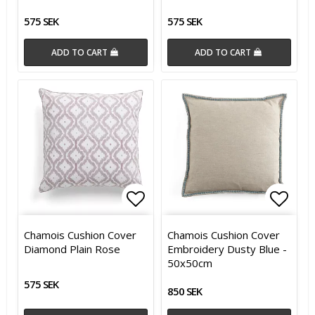
575 SEK
575 SEK
ADD TO CART
ADD TO CART
Add to list of favorites
Add t
Add t
Chamois Cushion Cover
Chamois Cushion Cover
Diamond Plain Rose
Embroidery Dusty Blue -
50x50cm
575 SEK
850 SEK