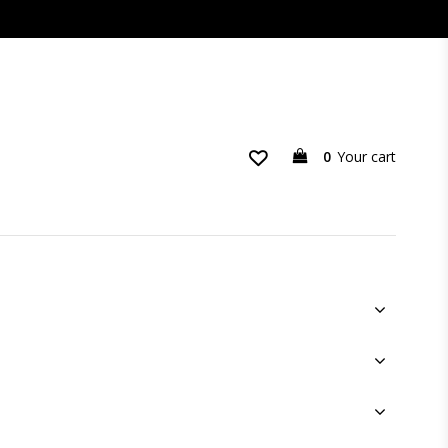
0
Your cart