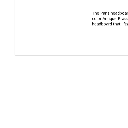
The Paris headboard
color Antique Brass
headboard that lift