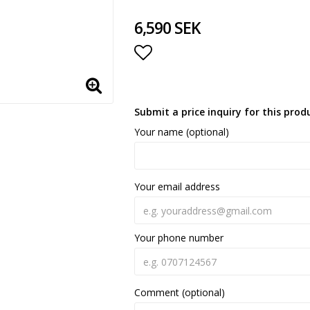
6,590 SEK
Add to list of favorite
Submit a price inquiry for this prod
Your name (optional)
Your email address
Your phone number
Comment (optional)