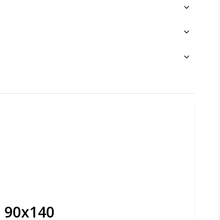
- 90x140