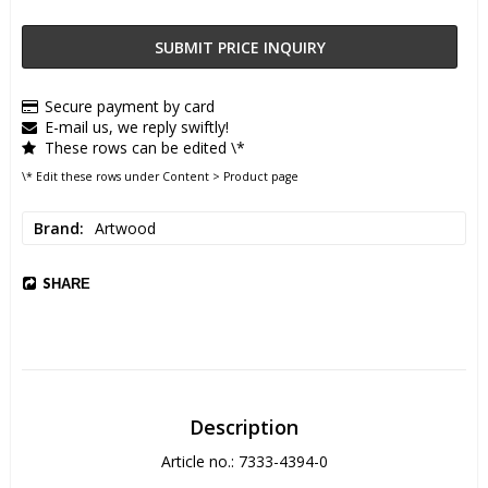
SUBMIT PRICE INQUIRY
Secure payment by card
E-mail us, we reply swiftly!
These rows can be edited \*
\* Edit these rows under Content > Product page
Brand
Artwood
SHARE
Description
Article no.: 7333-4394-0