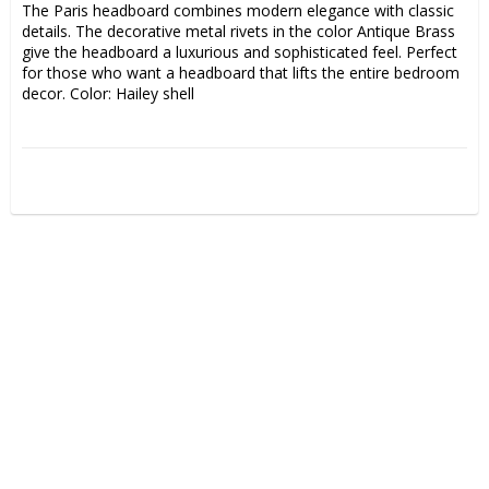
The Paris headboard combines modern elegance with classic 
details. The decorative metal rivets in the color Antique Brass 
give the headboard a luxurious and sophisticated feel. Perfect 
for those who want a headboard that lifts the entire bedroom 
decor. Color: Hailey shell  