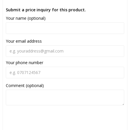
Submit a price inquiry for this product.
Your name (optional)
Your email address
Your phone number
Comment (optional)