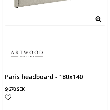
Paris headboard - 180x140
9,670 SEK
Add to list of favorites