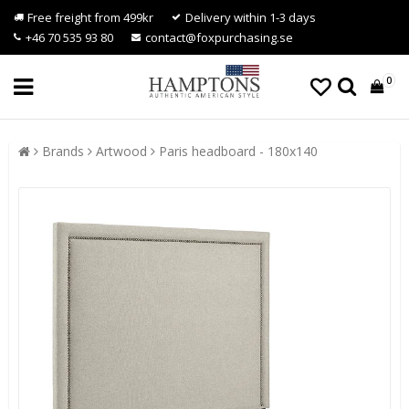
Free freight from 499kr
Delivery within 1-3 days
+46 70 535 93 80
contact@foxpurchasing.se
0
Brands
Artwood
Paris headboard - 180x140