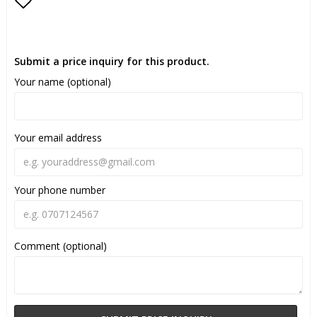
Add to list of favorites
Submit a price inquiry for this product.
Your name (optional)
Your email address
Your phone number
Comment (optional)