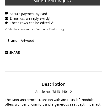
SUBMIT PRICE INQUIRY
Secure payment by card
E-mail us, we reply swiftly!
These rows can be edited \*
\* Edit these rows under Content > Product page
Brand
Artwood
SHARE
Description
Article no.: 7843-4401-2
The Montana armchair/section with armrests left module 
offers wonderful comfort and a generous seat depth - perfect 