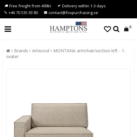
Free freight from 499kr
Delivery within 1-3 days
+46 70 535 93 80
contact@foxpurchasing.se
0
Brands
Artwood
MONTANA armchair/section left - 1-
seater