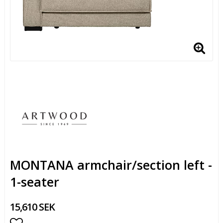
MONTANA armchair/section left -
1-seater
15,610 SEK