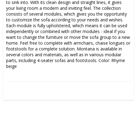
to sink into. With its clean design and straight lines, it gives 
your living room a modern and inviting feel. The collection 
consists of several modules, which gives you the opportunity 
to customize the sofa according to your needs and wishes. 
Each module is fully upholstered, which means it can be used 
independently or combined with other modules - ideal if you 
want to change the furniture or move the sofa group to a new 
home. Feel free to complete with armchairs, chaise longues or 
footstools for a complete solution. Montana is available in 
several colors and materials, as well as in various modular 
parts, including 4-seater sofas and footstools. Color: Rhyme 
beige