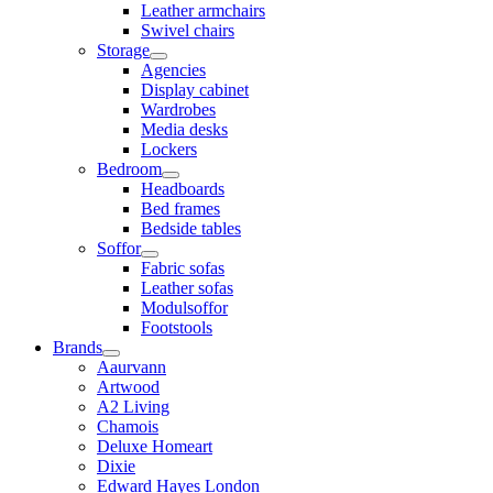
Leather armchairs
Swivel chairs
Storage
Agencies
Display cabinet
Wardrobes
Media desks
Lockers
Bedroom
Headboards
Bed frames
Bedside tables
Soffor
Fabric sofas
Leather sofas
Modulsoffor
Footstools
Brands
Aaurvann
Artwood
A2 Living
Chamois
Deluxe Homeart
Dixie
Edward Hayes London