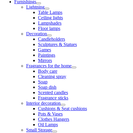
Furnishings
Lightning
Table Lamps
Ceiling lights
Lampshades
Floor lamps
Decoration
Candleholders
Sculptures & Statues
Games
Paintings
Mirrors
Fragrances for the home
Body care
Cleaning spray
Soap
Soap dish
Scented candles
Fragrance sticks
Interior decoration
Cushions & Seat cushions
Pots & Vases
Clothes Hangers
Oil Lamps
Small Storage