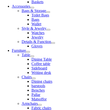
Baskets
Accessories
Bags & Storage
Toilet Bags
Bags
Wallet
Style & Jewelry
Watches
Jewelry
Details & Function
Gloves
Furniture
Table
Dining Table
Coffee table
Sideboard
Writing desk
Chairs
Dining chairs
barstools
Benches
Pallar
Matsoffor
Armchairs
Fabric chairs