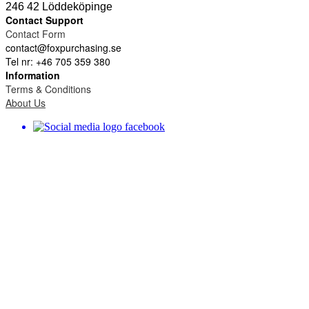
246 42 Löddeköpinge
Contact Support
Contact Form
contact@foxpurchasing.se
Tel nr: +46 705 359 380
Information
Terms & Conditions
About Us