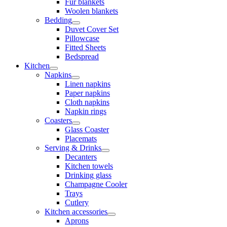
Fur blankets
Woolen blankets
Bedding
Duvet Cover Set
Pillowcase
Fitted Sheets
Bedspread
Kitchen
Napkins
Linen napkins
Paper napkins
Cloth napkins
Napkin rings
Coasters
Glass Coaster
Placemats
Serving & Drinks
Decanters
Kitchen towels
Drinking glass
Champagne Cooler
Trays
Cutlery
Kitchen accessories
Aprons