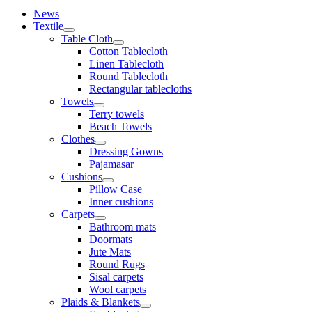
News
Textile
Table Cloth
Cotton Tablecloth
Linen Tablecloth
Round Tablecloth
Rectangular tablecloths
Towels
Terry towels
Beach Towels
Clothes
Dressing Gowns
Pajamasar
Cushions
Pillow Case
Inner cushions
Carpets
Bathroom mats
Doormats
Jute Mats
Round Rugs
Sisal carpets
Wool carpets
Plaids & Blankets