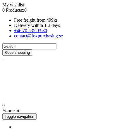
My wishlist
0 Products
x0
Free freight from 499kr
Delivery within 1-3 days
+46 70 535 93 80
contact@foxpurchasing.se
Keep shopping
0
Your cart
Toggle navigation