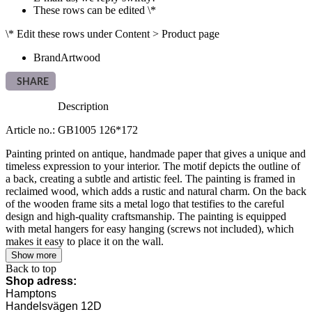
These rows can be edited \*
\* Edit these rows under Content > Product page
Brand
Artwood
SHARE
Description
Article no.: GB1005 126*172
Painting printed on antique, handmade paper that gives a unique and
timeless expression to your interior. The motif depicts the outline of
a back, creating a subtle and artistic feel. The painting is framed in
reclaimed wood, which adds a rustic and natural charm. On the back
of the wooden frame sits a metal logo that testifies to the careful
design and high-quality craftsmanship. The painting is equipped
with metal hangers for easy hanging (screws not included), which
makes it easy to place it on the wall.
Show more
Back to top
Shop adress:
Hamptons
Handelsvägen 12D