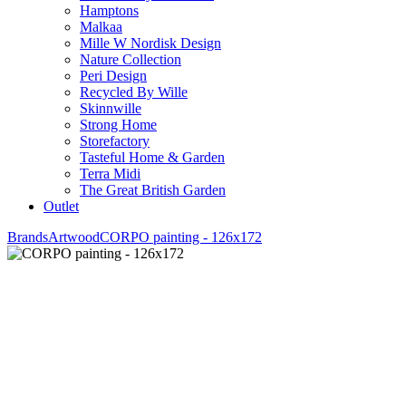
Hamptons
Malkaa
Mille W Nordisk Design
Nature Collection
Peri Design
Recycled By Wille
Skinnwille
Strong Home
Storefactory
Tasteful Home & Garden
Terra Midi
The Great British Garden
Outlet
Brands
Artwood
CORPO painting - 126x172