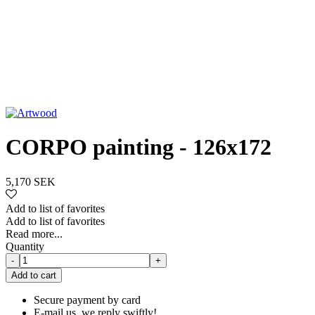
CORPO painting - 126x172
5,170 SEK
Add to list of favorites
Add to list of favorites
Read more...
Quantity
-
+
Add to cart
Secure payment by card
E-mail us, we reply swiftly!