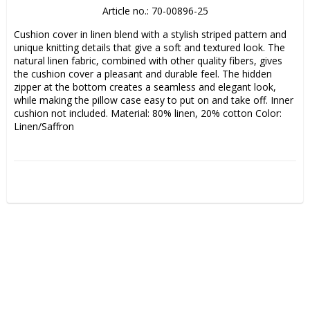
Article no.: 70-00896-25
Cushion cover in linen blend with a stylish striped pattern and 
unique knitting details that give a soft and textured look. The 
natural linen fabric, combined with other quality fibers, gives 
the cushion cover a pleasant and durable feel. The hidden 
zipper at the bottom creates a seamless and elegant look, 
while making the pillow case easy to put on and take off. Inner 
cushion not included. Material: 80% linen, 20% cotton Color: 
Linen/Saffron