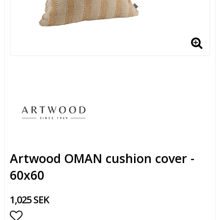
Artwood OMAN cushion cover -
60x60
1,025 SEK