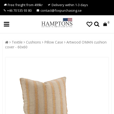
Free freight from 499kr
Delivery within 1-3 days
+46 70 535 93 80
contact@foxpurchasing.se
0
Textile
Cushions
Pillow Case
Artwood OMAN cushion
cover - 60x60