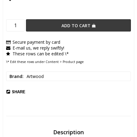
Add to list of favorites
ADD TO CART
Secure payment by card
E-mail us, we reply swiftly!
These rows can be edited \*
\* Edit these rows under Content > Product page
Brand
Artwood
SHARE
Description