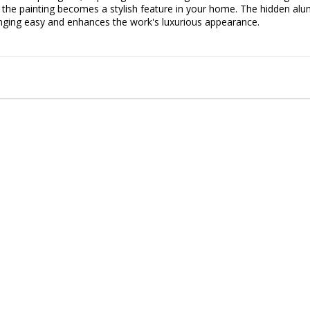
, the painting becomes a stylish feature in your home. The hidden al
ging easy and enhances the work's luxurious appearance.