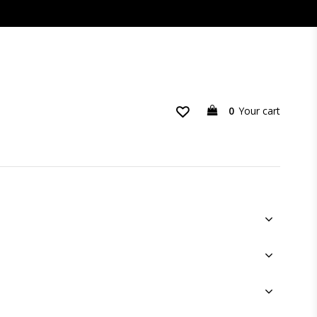
0
Your cart