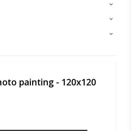
oto painting - 120x120
s