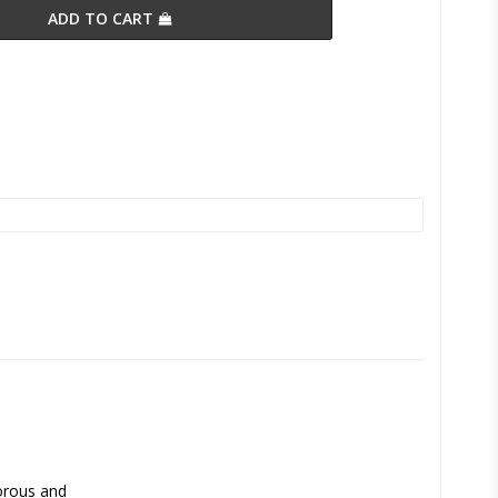
ADD TO CART
orous and 