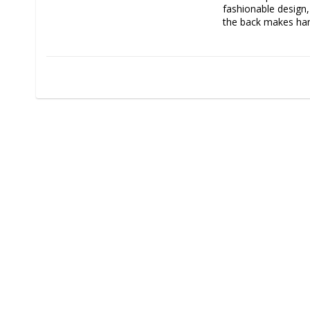
fashionable design
the back makes han