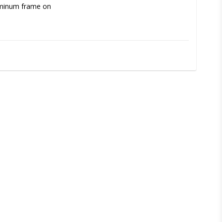
uminum frame on 