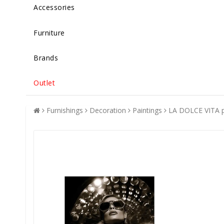
Accessories
Furniture
Brands
Outlet
Furnishings
Decoration
Paintings
LA DOLCE VITA p