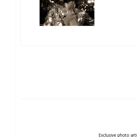
Exclusive photo art