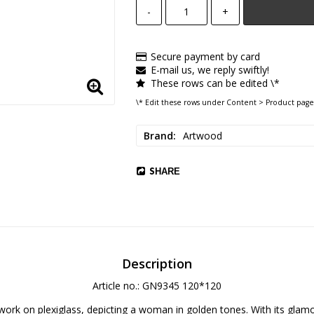
-
+
Secure payment by card
E-mail us, we reply swiftly!
These rows can be edited \*
\* Edit these rows under Content > Product page
Brand
Artwood
SHARE
Description
Article no.: GN9345 120*120
work on plexiglass, depicting a woman in golden tones. With its glam