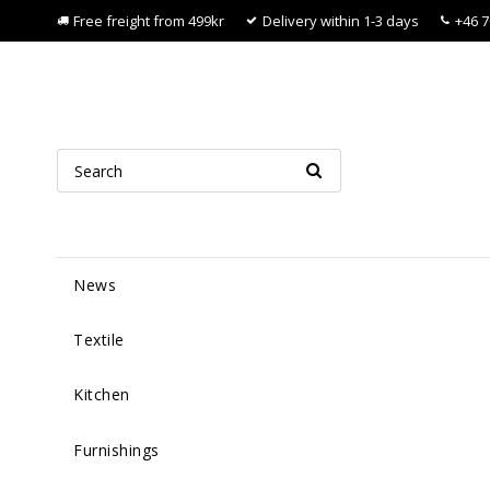
Free freight from 499kr
Delivery within 1-3 days
+46 7
News
Textile
Kitchen
Furnishings