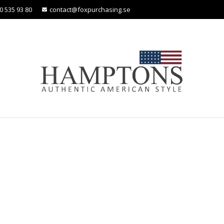
0 535 93 80
contact@foxpurchasing.se