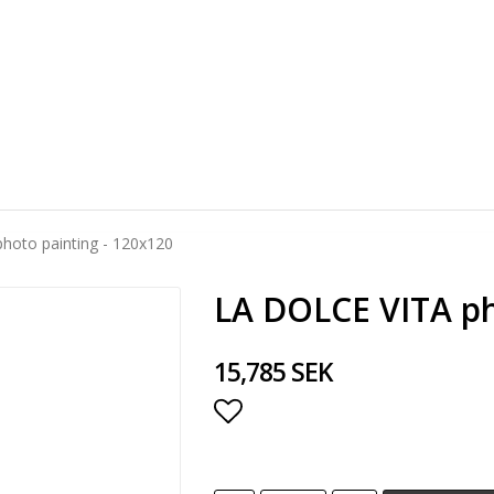
hoto painting - 120x120
LA DOLCE VITA ph
15,785 SEK
Add to list of favorite