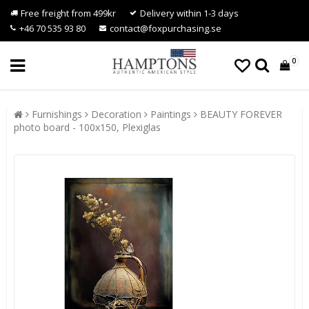
Free freight from 499kr
Delivery within 1-3 days
+46 70 535 93 80
contact@foxpurchasing.se
0
Furnishings
Decoration
Paintings
BEAUTY FOREVER
photo board - 100x150, Plexiglas