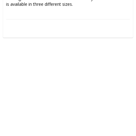
is available in three different sizes.