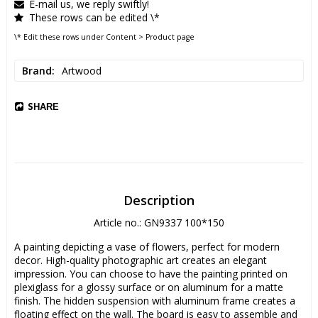
E-mail us, we reply swiftly!
These rows can be edited \*
\* Edit these rows under Content > Product page
Brand
Artwood
SHARE
Description
Article no.: GN9337 100*150
A painting depicting a vase of flowers, perfect for modern 
decor. High-quality photographic art creates an elegant 
impression. You can choose to have the painting printed on 
plexiglass for a glossy surface or on aluminum for a matte 
finish. The hidden suspension with aluminum frame creates a 
floating effect on the wall. The board is easy to assemble and 