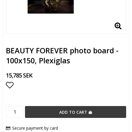
BEAUTY FOREVER photo board -
100x150, Plexiglas
15,785 SEK
Add to list of favorites
ADD TO CART
Secure payment by card